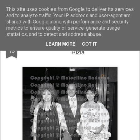
Marcellino Radogna - Fotonotizie per la stampa
This site uses cookies from Google to deliver its services
and to analyze traffic. Your IP address and user-agent are
shared with Google along with performance and security
metrics to ensure quality of service, generate usage
statistics, and to detect and address abuse.
Riz Ortolani con la moglie Katina e la figlia
JUL
LEARN MORE
GOT IT
13
Rizia