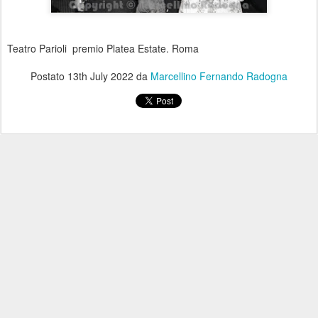
Teatro Parioli premio Platea Estate. Roma
Postato
13th July 2022
da
Marcellino Fernando Radogna