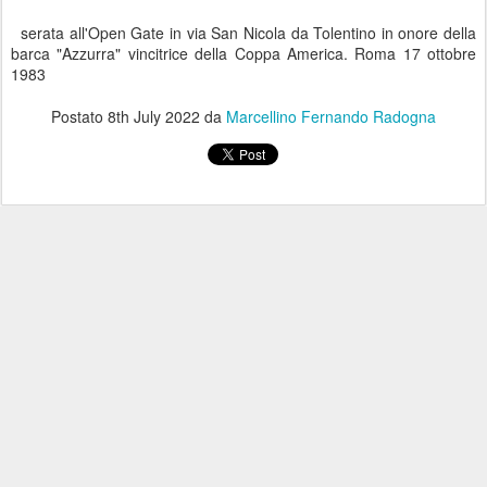
serata all'Open Gate in via San Nicola da Tolentino in onore della
barca "Azzurra" vincitrice della Coppa America. Roma 17 ottobre
1983
Postato
8th July 2022
da
Marcellino Fernando Radogna