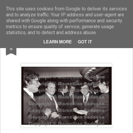
Marcellino Radogna - Fotonotizie per la stampa
This site uses cookies from Google to deliver its services
and to analyze traffic. Your IP address and user-agent are
shared with Google along with performance and security
metrics to ensure quality of service, generate usage
statistics, and to detect and address abuse.
JUL
LEARN MORE
GOT IT
Sandro Kero e Vincenzo Scotti
8