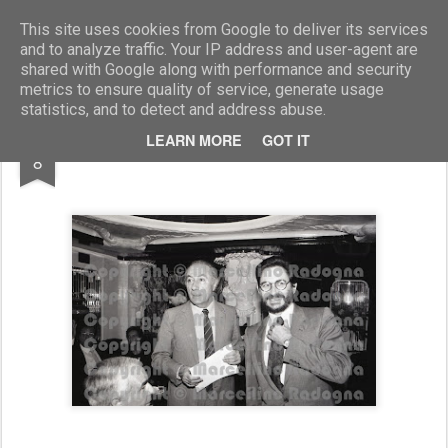
Marcellino Radogna - Fotonotizie per la stampa
This site uses cookies from Google to deliver its services
and to analyze traffic. Your IP address and user-agent are
shared with Google along with performance and security
metrics to ensure quality of service, generate usage
statistics, and to detect and address abuse.
JUL
LEARN MORE
GOT IT
Severino Gazzelloni e Renzo Rossellini
8