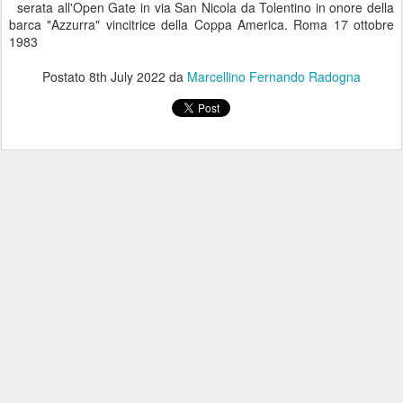
serata all'Open Gate in via San Nicola da Tolentino in onore della
barca "Azzurra" vincitrice della Coppa America. Roma 17 ottobre
1983
Postato
8th July 2022
da
Marcellino Fernando Radogna