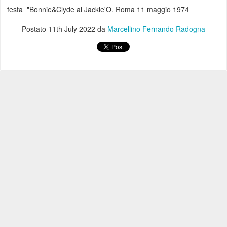
festa "Bonnie&Clyde al Jackie'O. Roma 11 maggio 1974
Postato
11th July 2022
da
Marcellino Fernando Radogna