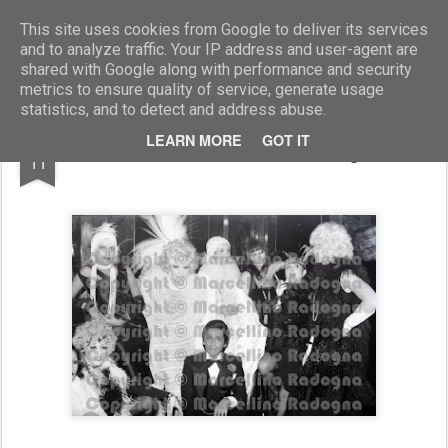
Marcellino Radogna - Fotonotizie per la stampa
This site uses cookies from Google to deliver its services
and to analyze traffic. Your IP address and user-agent are
shared with Google along with performance and security
metrics to ensure quality of service, generate usage
statistics, and to detect and address abuse.
JUL
LEARN MORE
GOT IT
Valentino con Gina Lollobrigida
11