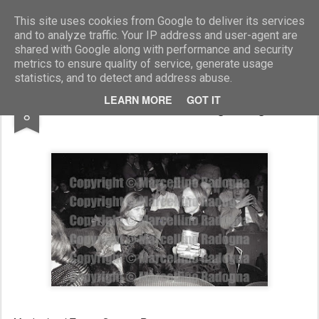
Marcellino Radogna - Fotonotizie per la stampa
This site uses cookies from Google to deliver its services
and to analyze traffic. Your IP address and user-agent are
shared with Google along with performance and security
metrics to ensure quality of service, generate usage
statistics, and to detect and address abuse.
SEP
LEARN MORE
GOT IT
Nilde Iotti e Marisa Malagoli Togliatti
8