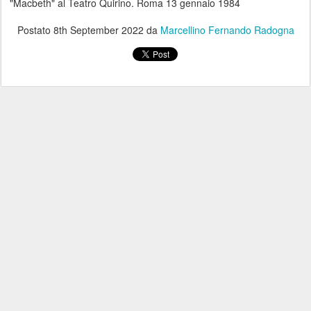
"Macbeth" al Teatro Quirino. Roma 13 gennaio 1984
Postato
8th September 2022
da
Marcellino Fernando Radogna