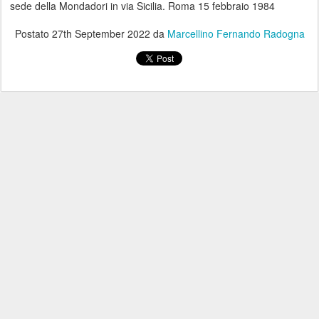
sede della Mondadori in via Sicilia. Roma 15 febbraio 1984
Postato
27th September 2022
da
Marcellino Fernando Radogna