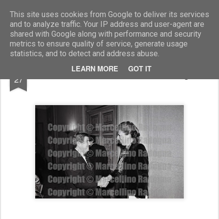
Marcellino Radogna - Fotonotizie per la stampa
This site uses cookies from Google to deliver its services
and to analyze traffic. Your IP address and user-agent are
shared with Google along with performance and security
metrics to ensure quality of service, generate usage
statistics, and to detect and address abuse.
SEP
LEARN MORE
GOT IT
amb.Maxwell Raab e Cristiana Zegretti
27