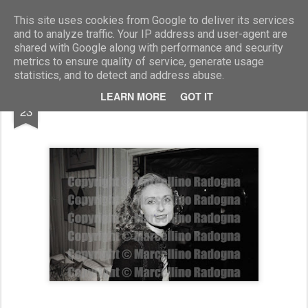
Marcellino Radogna - Fotonotizie per la stampa
This site uses cookies from Google to deliver its services
and to analyze traffic. Your IP address and user-agent are
shared with Google along with performance and security
metrics to ensure quality of service, generate usage
statistics, and to detect and address abuse.
SEP
LEARN MORE
GOT IT
Chiara Rivetti di Valcervo
23