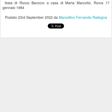
festa di Rocco Barocco a casa di Marta Marzotto. Roma 17
gennaio 1984
Postato
23rd September 2022
da
Marcellino Fernando Radogna