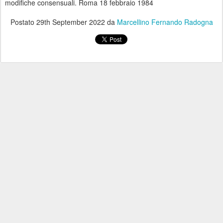
modifiche consensuali. Roma 18 febbraio 1984
Postato
29th September 2022
da
Marcellino Fernando Radogna