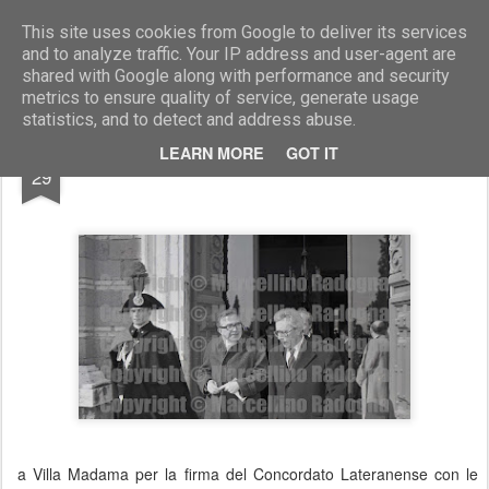
Marcellino Radogna - Fotonotizie per la stampa
This site uses cookies from Google to deliver its services
and to analyze traffic. Your IP address and user-agent are
shared with Google along with performance and security
metrics to ensure quality of service, generate usage
statistics, and to detect and address abuse.
SEP
LEARN MORE
GOT IT
Giulio Andreotti e Arnaldo Forlani
29
a Villa Madama per la firma del Concordato Lateranense con le