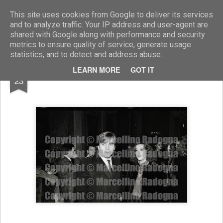
Marcellino Radogna - Fotonotizie per la stampa
This site uses cookies from Google to deliver its services
and to analyze traffic. Your IP address and user-agent are
shared with Google along with performance and security
metrics to ensure quality of service, generate usage
statistics, and to detect and address abuse.
SEP
LEARN MORE
GOT IT
Giovanni Soldati e Stefania Sandrelli
23