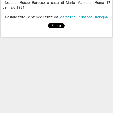
festa di Rocco Barocco a casa di Marta Marzotto. Roma 17
gennaio 1984
Postato
23rd September 2022
da
Marcellino Fernando Radogna