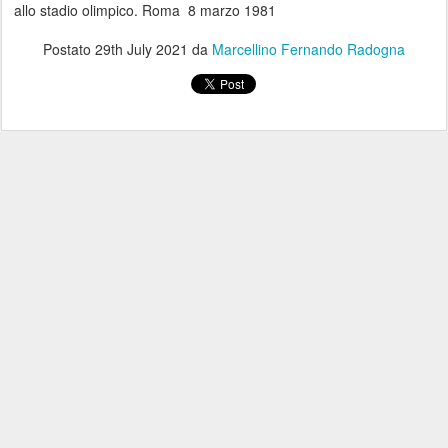
allo stadio olimpico. Roma 8 marzo 1981
Postato
29th July 2021
da
Marcellino Fernando Radogna