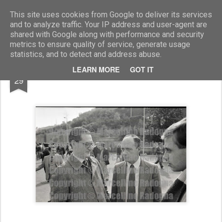
Marcellino Radogna - Fotonotizie per la stampa
This site uses cookies from Google to deliver its services
and to analyze traffic. Your IP address and user-agent are
shared with Google along with performance and security
metrics to ensure quality of service, generate usage
statistics, and to detect and address abuse.
JUL
LEARN MORE
GOT IT
Cesare Romiti con il fratello Alvaro
29