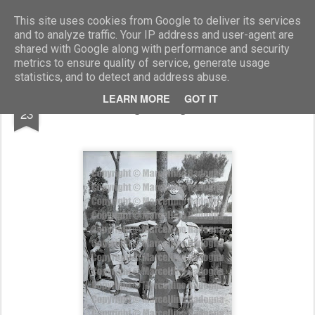
Marcellino Radogna - Fotonotizie per la stampa
This site uses cookies from Google to deliver its services
and to analyze traffic. Your IP address and user-agent are
shared with Google along with performance and security
metrics to ensure quality of service, generate usage
statistics, and to detect and address abuse.
JUL
LEARN MORE
GOT IT
gen.Luigi Poli
23