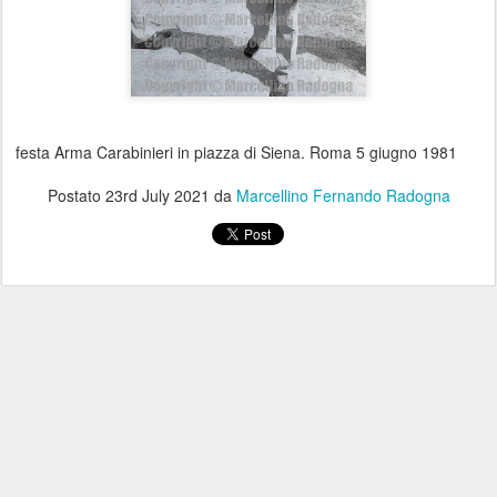
festa Arma Carabinieri in piazza di Siena. Roma 5 giugno 1981
Postato
23rd July 2021
da
Marcellino Fernando Radogna