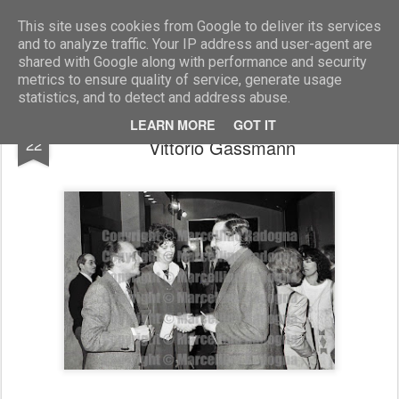
Marcellino Radogna - Fotonotizie per la stampa
This site uses cookies from Google to deliver its services
and to analyze traffic. Your IP address and user-agent are
shared with Google along with performance and security
metrics to ensure quality of service, generate usage
statistics, and to detect and address abuse.
Enzo Siciliano con la moglie Flaminia e
JUL
LEARN MORE
GOT IT
22
Vittorio Gassmann