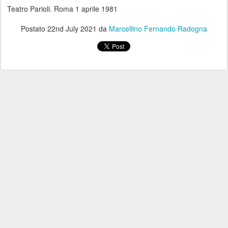
Teatro Parioli. Roma 1 aprile 1981
Postato
22nd July 2021
da
Marcellino Fernando Radogna