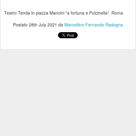
Teatro Tenda in piazza Mancini "a fortuna e Pulcinella". Roma
Postato
28th July 2021
da
Marcellino Fernando Radogna