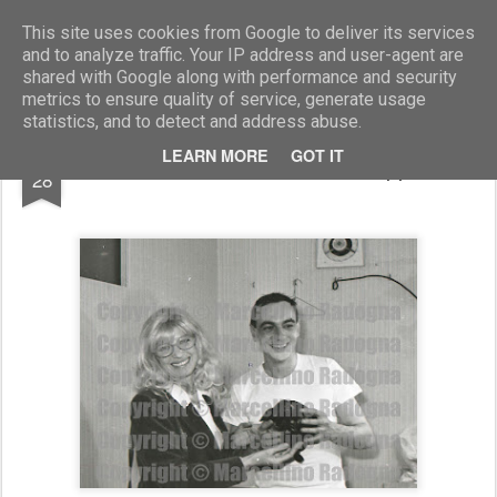
Marcellino Radogna - Fotonotizie per la stampa
This site uses cookies from Google to deliver its services
and to analyze traffic. Your IP address and user-agent are
shared with Google along with performance and security
metrics to ensure quality of service, generate usage
statistics, and to detect and address abuse.
JUL
LEARN MORE
GOT IT
Monica Vitti e Luca De Filippo
28