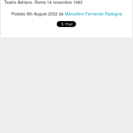
Teatro Adriano. Roma 14 novembre 1983
Postato
8th August 2022
da
Marcellino Fernando Radogna