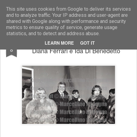
Marcellino Radogna - Fotonotizie per la stampa
This site uses cookies from Google to deliver its services
and to analyze traffic. Your IP address and user-agent are
shared with Google along with performance and security
metrics to ensure quality of service, generate usage
statistics, and to detect and address abuse.
Achille Togliani con Valeria Ciangottini,
AUG
LEARN MORE
GOT IT
8
Diana Ferrari e Ida Di Benedetto