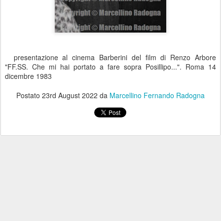
presentazione al cinema Barberini del film di Renzo Arbore
"FF.SS. Che mi hai portato a fare sopra Posillipo...". Roma 14
dicembre 1983
Postato
23rd August 2022
da
Marcellino Fernando Radogna