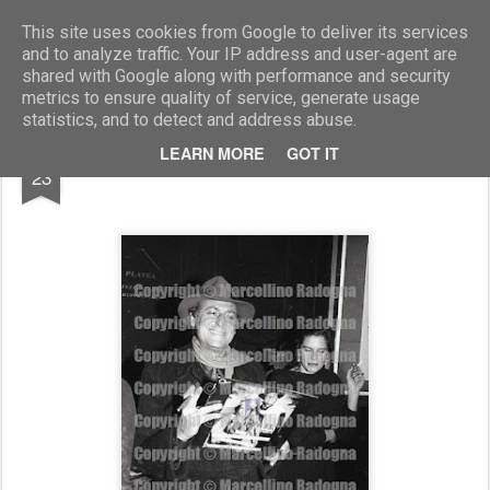
Marcellino Radogna - Fotonotizie per la stampa
This site uses cookies from Google to deliver its services
and to analyze traffic. Your IP address and user-agent are
shared with Google along with performance and security
metrics to ensure quality of service, generate usage
statistics, and to detect and address abuse.
AUG
LEARN MORE
GOT IT
Renzo Arbore
23