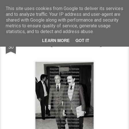
Marcellino Radogna - Fotonotizie per la stampa
This site uses cookies from Google to deliver its services
and to analyze traffic. Your IP address and user-agent are
shared with Google along with performance and security
metrics to ensure quality of service, generate usage
statistics, and to detect and address abuse.
AUG
LEARN MORE
GOT IT
Lelio Lagorio e Alberto Antignani
30