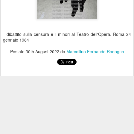
dibattito sulla censura e i minori al Teatro dell'Opera. Roma 24
gennaio 1984
Postato
30th August 2022
da
Marcellino Fernando Radogna