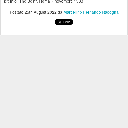
premio "The Best". Roma 7 novembre 1983
Postato
25th August 2022
da
Marcellino Fernando Radogna