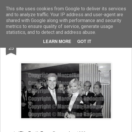
Marcellino Radogna - Fotonotizie per la stampa
This site uses cookies from Google to deliver its services
and to analyze traffic. Your IP address and user-agent are
shared with Google along with performance and security
metrics to ensure quality of service, generate usage
statistics, and to detect and address abuse.
AUG
LEARN MORE
GOT IT
Franco Cembram e Beatrice Cori
25