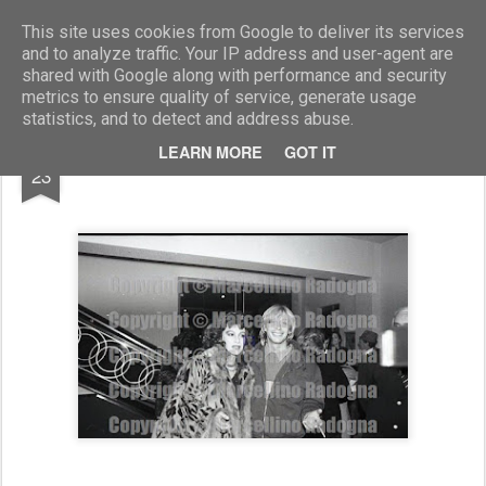
Marcellino Radogna - Fotonotizie per la stampa
This site uses cookies from Google to deliver its services
and to analyze traffic. Your IP address and user-agent are
shared with Google along with performance and security
metrics to ensure quality of service, generate usage
statistics, and to detect and address abuse.
AUG
LEARN MORE
GOT IT
Carmen Russo con Enzo Avallone
23