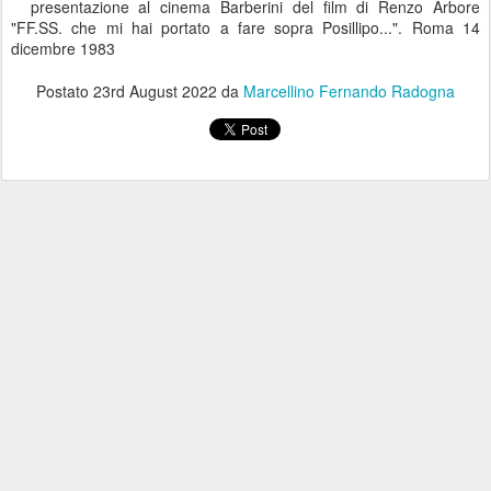
presentazione al cinema Barberini del film di Renzo Arbore
"FF.SS. che mi hai portato a fare sopra Posillipo...". Roma 14
dicembre 1983
Postato
23rd August 2022
da
Marcellino Fernando Radogna