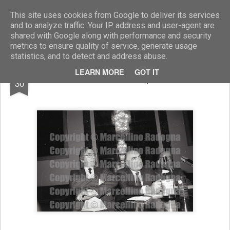
Marcellino Radogna - Fotonotizie per la stampa
This site uses cookies from Google to deliver its services
and to analyze traffic. Your IP address and user-agent are
shared with Google along with performance and security
metrics to ensure quality of service, generate usage
statistics, and to detect and address abuse.
AUG
LEARN MORE
GOT IT
Carlo Lizzani e Giampiero Orsello
30