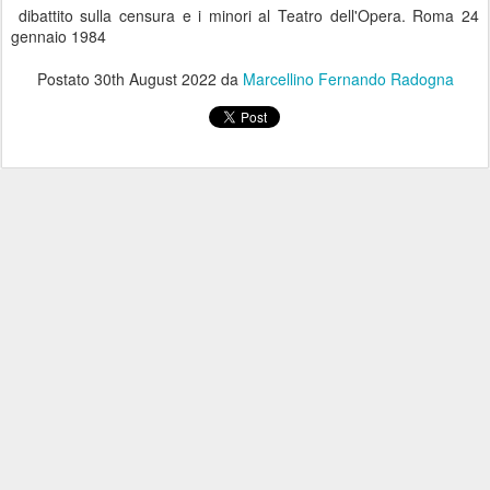
dibattito sulla censura e i minori al Teatro dell'Opera. Roma 24
gennaio 1984
Postato
30th August 2022
da
Marcellino Fernando Radogna