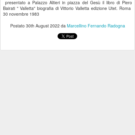
presentato a Palazzo Altieri in piazza del Gesù il libro di Piero
Bairati " Valletta" biografia di Vittorio Valletta edizione Utet. Roma
30 novembre 1983
Postato
30th August 2022
da
Marcellino Fernando Radogna