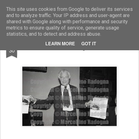
Marcellino Radogna - Fotonotizie per la stampa
This site uses cookies from Google to deliver its services
and to analyze traffic. Your IP address and user-agent are
shared with Google along with performance and security
metrics to ensure quality of service, generate usage
statistics, and to detect and address abuse.
AUG
LEARN MORE
GOT IT
Gianni Agnelli
30