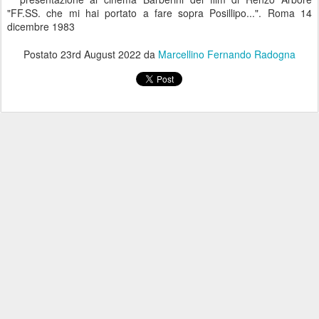
"FF.SS. che mi hai portato a fare sopra Posillipo...". Roma 14
dicembre 1983
Postato
23rd August 2022
da
Marcellino Fernando Radogna