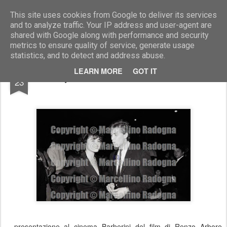
Marcellino Radogna - Fotonotizie per la stampa
This site uses cookies from Google to deliver its services
and to analyze traffic. Your IP address and user-agent are
shared with Google along with performance and security
metrics to ensure quality of service, generate usage
statistics, and to detect and address abuse.
AUG
LEARN MORE
GOT IT
Lory del Santo e Urbano Barberini
23
presentazione al cinema Barberini del film di Renzo Arbore