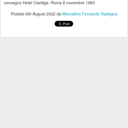
convegno Hotel Claridge. Roma 8 novembre 1983
Postato
6th August 2022
da
Marcellino Fernando Radogna