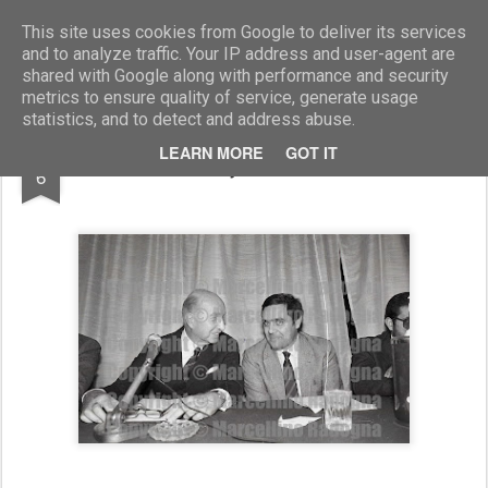
Marcellino Radogna - Fotonotizie per la stampa
This site uses cookies from Google to deliver its services
and to analyze traffic. Your IP address and user-agent are
shared with Google along with performance and security
metrics to ensure quality of service, generate usage
statistics, and to detect and address abuse.
AUG
LEARN MORE
GOT IT
amb.Roberto Gaja con Clemente Mastella
6