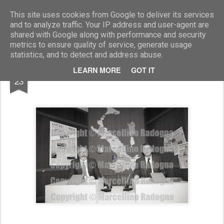
Marcellino Radogna - Fotonotizie per la stampa
This site uses cookies from Google to deliver its services
and to analyze traffic. Your IP address and user-agent are
shared with Google along with performance and security
metrics to ensure quality of service, generate usage
statistics, and to detect and address abuse.
AUG
LEARN MORE
GOT IT
Antonio Amurri e Dino Verde
23