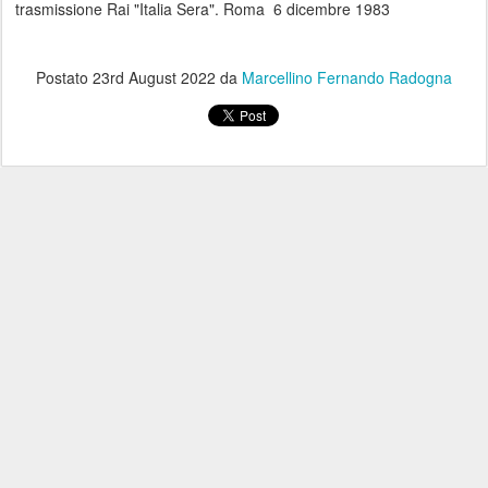
trasmissione Rai "Italia Sera". Roma 6 dicembre 1983
Postato
23rd August 2022
da
Marcellino Fernando Radogna