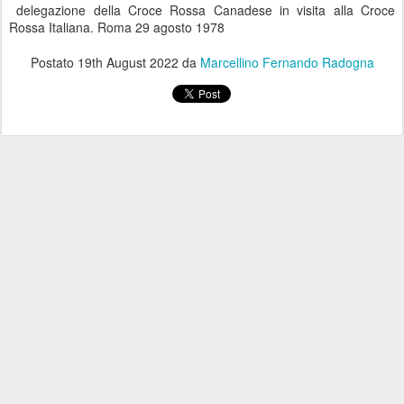
delegazione della Croce Rossa Canadese in visita alla Croce
Rossa Italiana. Roma 29 agosto 1978
Postato
19th August 2022
da
Marcellino Fernando Radogna