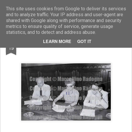
Marcellino Radogna - Fotonotizie per la stampa
This site uses cookies from Google to deliver its services
and to analyze traffic. Your IP address and user-agent are
shared with Google along with performance and security
metrics to ensure quality of service, generate usage
statistics, and to detect and address abuse.
AUG
LEARN MORE
GOT IT
Croce Rossa Canadese
19