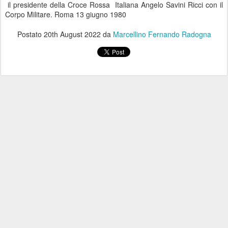
il presidente della Croce Rossa Italiana Angelo Savini Ricci con il
Corpo Militare. Roma 13 giugno 1980
Postato
20th August 2022
da
Marcellino Fernando Radogna