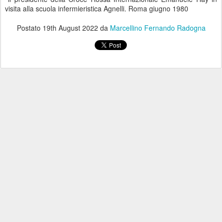
visita alla scuola infermieristica Agnelli. Roma giugno 1980
Postato
19th August 2022
da
Marcellino Fernando Radogna