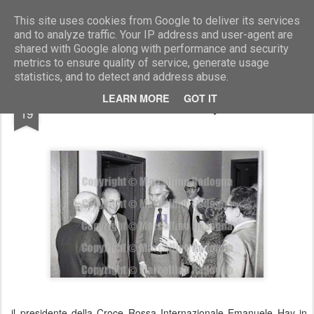
Marcellino Radogna - Fotonotizie per la stampa
This site uses cookies from Google to deliver its services
and to analyze traffic. Your IP address and user-agent are
shared with Google along with performance and security
metrics to ensure quality of service, generate usage
statistics, and to detect and address abuse.
AUG
LEARN MORE
GOT IT
Emanuele Hay
19
il presidente della Croce Rossa Internazionale Emanuele Hay in