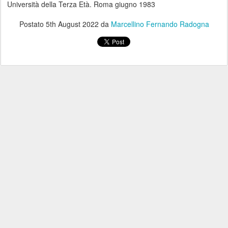
Università della Terza Età. Roma giugno 1983
Postato
5th August 2022
da
Marcellino Fernando Radogna