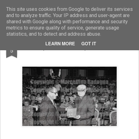
Marcellino Radogna - Fotonotizie per la stampa
This site uses cookies from Google to deliver its services
and to analyze traffic. Your IP address and user-agent are
shared with Google along with performance and security
metrics to ensure quality of service, generate usage
statistics, and to detect and address abuse.
AUG
LEARN MORE
GOT IT
Giampaolo Cresci e prof. Navarrete
5