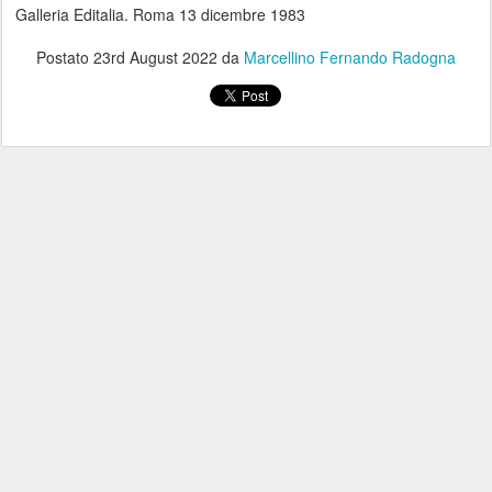
Galleria Editalia. Roma 13 dicembre 1983
Postato
23rd August 2022
da
Marcellino Fernando Radogna