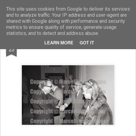
Marcellino Radogna - Fotonotizie per la stampa
This site uses cookies from Google to deliver its services
and to analyze traffic. Your IP address and user-agent are
shared with Google along with performance and security
metrics to ensure quality of service, generate usage
statistics, and to detect and address abuse.
AUG
LEARN MORE
GOT IT
Giulio Andreotti e Claudio Vitalone
23