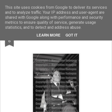
Marcellino Radogna - Fotonotizie per la stampa
This site uses cookies from Google to deliver its services
and to analyze traffic. Your IP address and user-agent are
shared with Google along with performance and security
metrics to ensure quality of service, generate usage
statistics, and to detect and address abuse.
AUG
LEARN MORE
GOT IT
on.Pietro Addonino
6