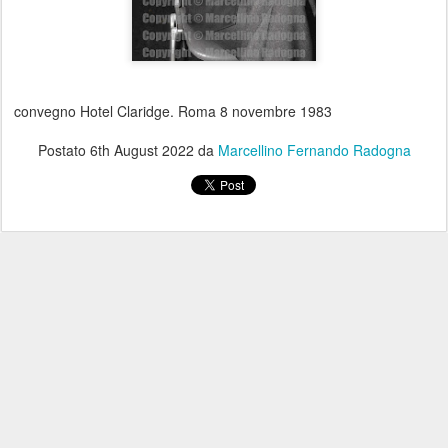
convegno Hotel Claridge. Roma 8 novembre 1983
Postato
6th August 2022
da
Marcellino Fernando Radogna