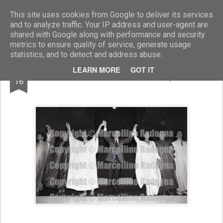
Marcellino Radogna - Fotonotizie per la stampa
This site uses cookies from Google to deliver its services
and to analyze traffic. Your IP address and user-agent are
shared with Google along with performance and security
metrics to ensure quality of service, generate usage
statistics, and to detect and address abuse.
AUG
LEARN MORE
GOT IT
Pino Micol e Maurizio Scaparro
16