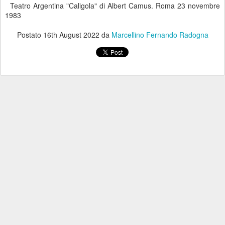
Teatro Argentina "Caligola" di Albert Camus. Roma 23 novembre
1983
Postato
16th August 2022
da
Marcellino Fernando Radogna