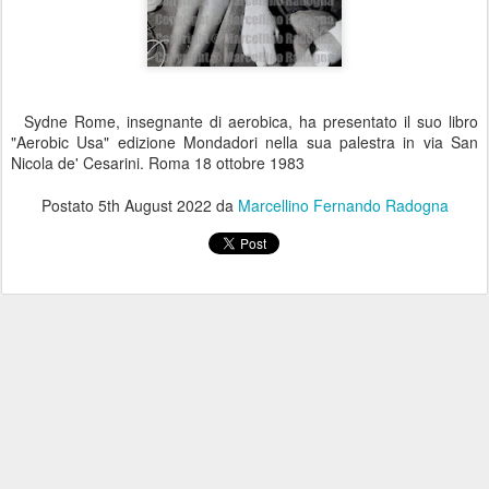
Sydne Rome, insegnante di aerobica, ha presentato il suo libro
"Aerobic Usa" edizione Mondadori nella sua palestra in via San
Nicola de' Cesarini. Roma 18 ottobre 1983
Postato
5th August 2022
da
Marcellino Fernando Radogna