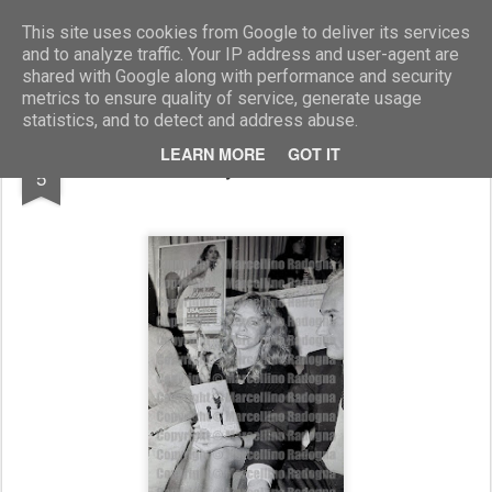
Marcellino Radogna - Fotonotizie per la stampa
This site uses cookies from Google to deliver its services
and to analyze traffic. Your IP address and user-agent are
shared with Google along with performance and security
metrics to ensure quality of service, generate usage
statistics, and to detect and address abuse.
AUG
LEARN MORE
GOT IT
Sydne Rome
5