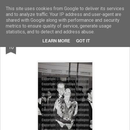
Marcellino Radogna - Fotonotizie per la stampa
This site uses cookies from Google to deliver its services
and to analyze traffic. Your IP address and user-agent are
shared with Google along with performance and security
metrics to ensure quality of service, generate usage
statistics, and to detect and address abuse.
SEP
LEARN MORE
GOT IT
Marina Lante della Rovere e Milton Freitas
10