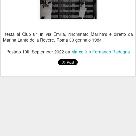
festa al Club 84 in via Emilia, rinominato Marina's e diretto da
Marina Lante della Rovere. Roma 30 gennaio 1984
Postato
10th September 2022
da
Marcellino Fernando Radogna