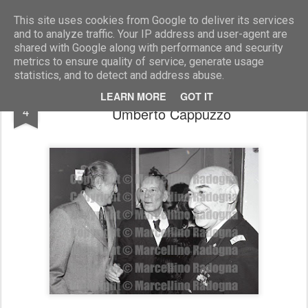
Marcellino Radogna - Fotonotizie per la stampa
This site uses cookies from Google to deliver its services
and to analyze traffic. Your IP address and user-agent are
shared with Google along with performance and security
metrics to ensure quality of service, generate usage
statistics, and to detect and address abuse.
Giuseppe Porpora con Giancarlo Pajetta e
SEP
LEARN MORE
GOT IT
4
Umberto Cappuzzo