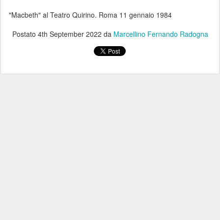
"Macbeth" al Teatro Quirino. Roma 11 gennaio 1984
Postato
4th September 2022
da
Marcellino Fernando Radogna