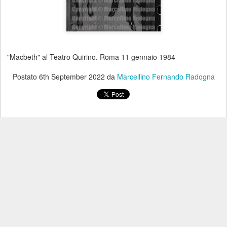
"Macbeth" al Teatro Quirino. Roma 11 gennaio 1984
Postato
6th September 2022
da
Marcellino Fernando Radogna