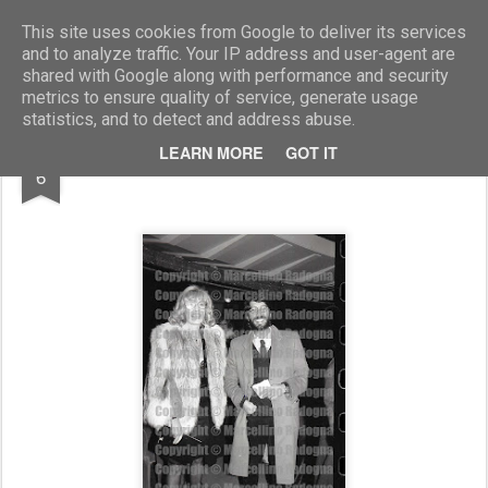
Marcellino Radogna - Fotonotizie per la stampa
This site uses cookies from Google to deliver its services
and to analyze traffic. Your IP address and user-agent are
shared with Google along with performance and security
metrics to ensure quality of service, generate usage
statistics, and to detect and address abuse.
SEP
LEARN MORE
GOT IT
Monica Vitti e Roberto Russo
6