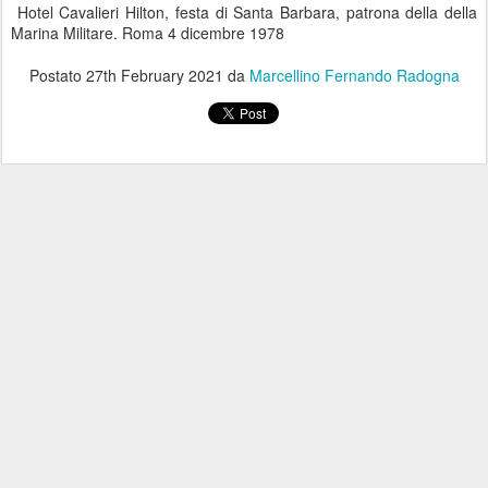
Hotel Cavalieri Hilton, festa di Santa Barbara, patrona della della
Marina Militare. Roma 4 dicembre 1978
Postato
27th February 2021
da
Marcellino Fernando Radogna