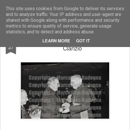
Marcellino Radogna - Fotonotizie per la stampa
This site uses cookies from Google to deliver its services
and to analyze traffic. Your IP address and user-agent are
shared with Google along with performance and security
metrics to ensure quality of service, generate usage
statistics, and to detect and address abuse.
amm. Giovanni Torrisi e mons. Emanuele
FEB
LEARN MORE
GOT IT
27
Clarizio