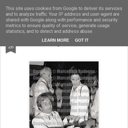
Marcellino Radogna - Fotonotizie per la stampa
This site uses cookies from Google to deliver its services
and to analyze traffic. Your IP address and user-agent are
shared with Google along with performance and security
metrics to ensure quality of service, generate usage
statistics, and to detect and address abuse.
FEB
LEARN MORE
GOT IT
Massimo Gargia e Meralda Caracciolo
26