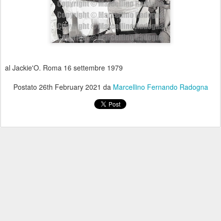
al Jackie'O. Roma 16 settembre 1979
Postato
26th February 2021
da
Marcellino Fernando Radogna