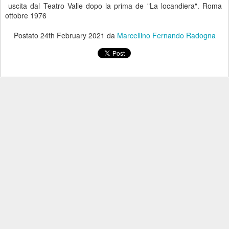
uscita dal Teatro Valle dopo la prima de "La locandiera". Roma
ottobre 1976
Postato
24th February 2021
da
Marcellino Fernando Radogna