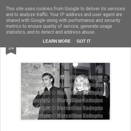
Marcellino Radogna - Fotonotizie per la stampa
This site uses cookies from Google to deliver its services
and to analyze traffic. Your IP address and user-agent are
shared with Google along with performance and security
metrics to ensure quality of service, generate usage
statistics, and to detect and address abuse.
FEB
LEARN MORE
GOT IT
Carmelo Bene e Lidia Mancinelli
24