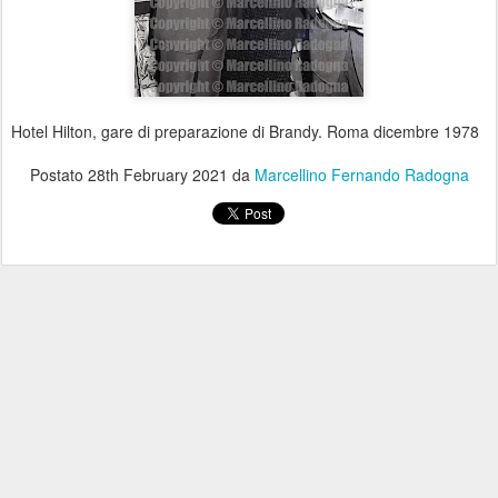
Hotel Hilton, gare di preparazione di Brandy. Roma dicembre 1978
Postato
28th February 2021
da
Marcellino Fernando Radogna