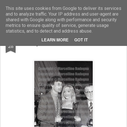
Marcellino Radogna - Fotonotizie per la stampa
This site uses cookies from Google to deliver its services
and to analyze traffic. Your IP address and user-agent are
shared with Google along with performance and security
metrics to ensure quality of service, generate usage
statistics, and to detect and address abuse.
FEB
LEARN MORE
GOT IT
Tony Renis e Maria Giovanna Elmi
28