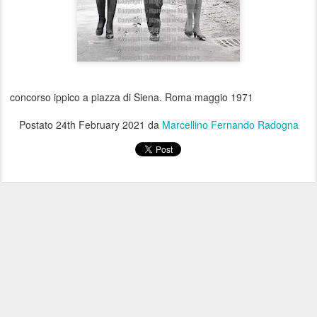
concorso ippico a piazza di Siena. Roma maggio 1971
Postato
24th February 2021
da
Marcellino Fernando Radogna