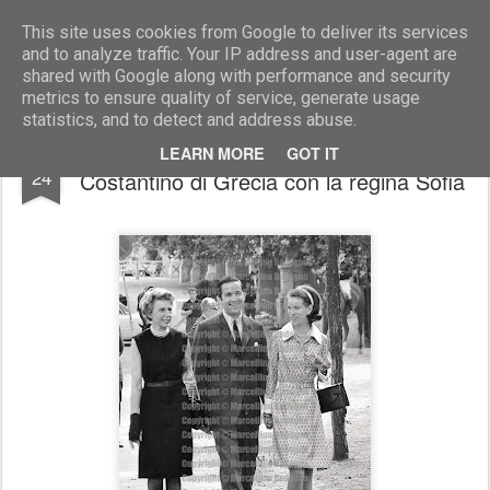
Marcellino Radogna - Fotonotizie per la stampa
This site uses cookies from Google to deliver its services
and to analyze traffic. Your IP address and user-agent are
shared with Google along with performance and security
metrics to ensure quality of service, generate usage
statistics, and to detect and address abuse.
Beatrice di Borbone Torlonia e Re
FEB
LEARN MORE
GOT IT
24
Costantino di Grecia con la regina Sofia