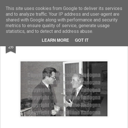
Marcellino Radogna - Fotonotizie per la stampa
This site uses cookies from Google to deliver its services
and to analyze traffic. Your IP address and user-agent are
shared with Google along with performance and security
metrics to ensure quality of service, generate usage
statistics, and to detect and address abuse.
FEB
LEARN MORE
GOT IT
Hans Arnold e Luca Di Schiena
26