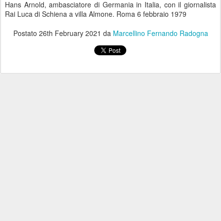
Hans Arnold, ambasciatore di Germania in Italia, con il giornalista
Rai Luca di Schiena a villa Almone. Roma 6 febbraio 1979
Postato
26th February 2021
da
Marcellino Fernando Radogna