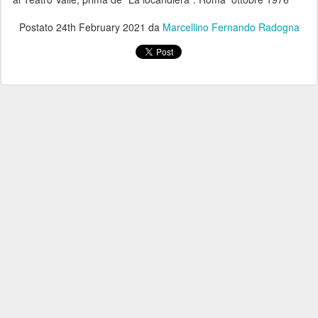
Postato
24th February 2021
da
Marcellino Fernando Radogna