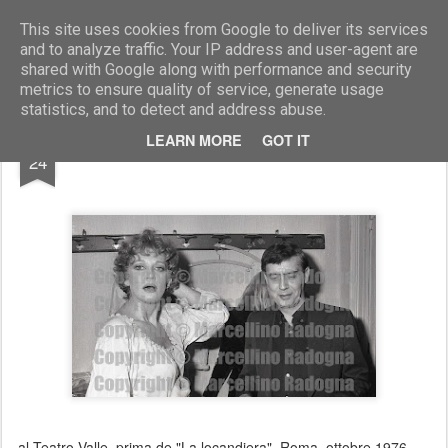
Marcellino Radogna - Fotonotizie per la stampa
This site uses cookies from Google to deliver its services
and to analyze traffic. Your IP address and user-agent are
shared with Google along with performance and security
metrics to ensure quality of service, generate usage
statistics, and to detect and address abuse.
FEB
LEARN MORE
GOT IT
Carla Gravina e Carmelo Bene
24
al Teatro Valle, prima de "La locandiera". Roma ottobre 1976