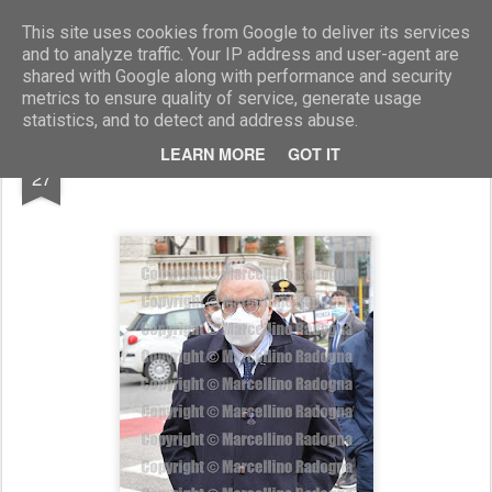
Marcellino Radogna - Fotonotizie per la stampa
This site uses cookies from Google to deliver its services
and to analyze traffic. Your IP address and user-agent are
shared with Google along with performance and security
metrics to ensure quality of service, generate usage
statistics, and to detect and address abuse.
FEB
LEARN MORE
GOT IT
Andrea Riccardi
27