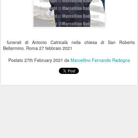
funerali di Antonio Catricalà nella chiesa di San Roberto
Bellarmino. Roma 27 febbraio 2021
Postato
27th February 2021
da
Marcellino Fernando Radogna