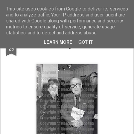
Marcellino Radogna - Fotonotizie per la stampa
This site uses cookies from Google to deliver its services
and to analyze traffic. Your IP address and user-agent are
shared with Google along with performance and security
metrics to ensure quality of service, generate usage
statistics, and to detect and address abuse.
FEB
LEARN MORE
GOT IT
Natalia Ginzburg e Cesare Zavattini
26