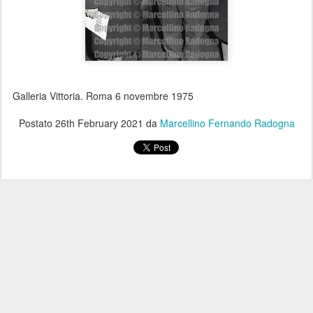
Galleria Vittoria. Roma 6 novembre 1975
Postato
26th February 2021
da
Marcellino Fernando Radogna