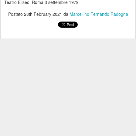
Teatro Eliseo. Roma 3 settembre 1979
Postato
28th February 2021
da
Marcellino Fernando Radogna