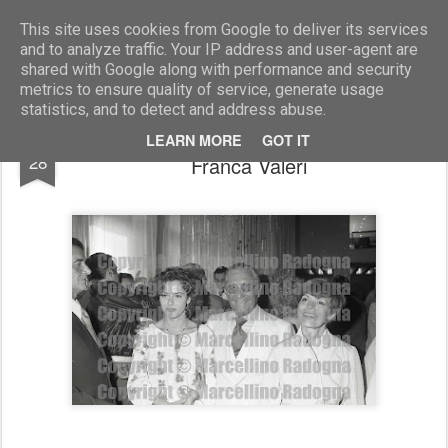
Marcellino Radogna - Fotonotizie per la stampa
This site uses cookies from Google to deliver its services
and to analyze traffic. Your IP address and user-agent are
shared with Google along with performance and security
metrics to ensure quality of service, generate usage
statistics, and to detect and address abuse.
Monica Guerritore con Paolo Stoppa e
FEB
LEARN MORE
GOT IT
28
Franca Valeri