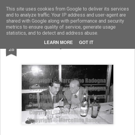
Marcellino Radogna - Fotonotizie per la stampa
This site uses cookies from Google to deliver its services
and to analyze traffic. Your IP address and user-agent are
shared with Google along with performance and security
metrics to ensure quality of service, generate usage
statistics, and to detect and address abuse.
FEB
LEARN MORE
GOT IT
Franco Evangelisti e Umberto Lenzini
28