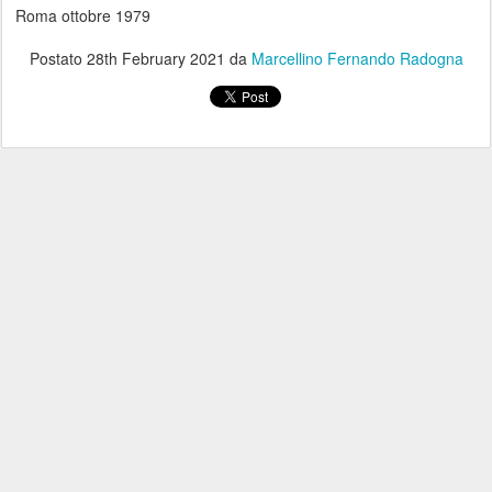
Roma ottobre 1979
Postato
28th February 2021
da
Marcellino Fernando Radogna