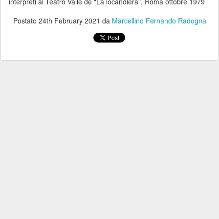
interpreti al Teatro Valle de "La locandiera". Roma ottobre 1979
Postato
24th February 2021
da
Marcellino Fernando Radogna