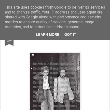
Marcellino Radogna - Fotonotizie per la stampa
This site uses cookies from Google to deliver its services
and to analyze traffic. Your IP address and user-agent are
shared with Google along with performance and security
metrics to ensure quality of service, generate usage
statistics, and to detect and address abuse.
FEB
LEARN MORE
GOT IT
Carla Gravina e Felice Laudadio
24