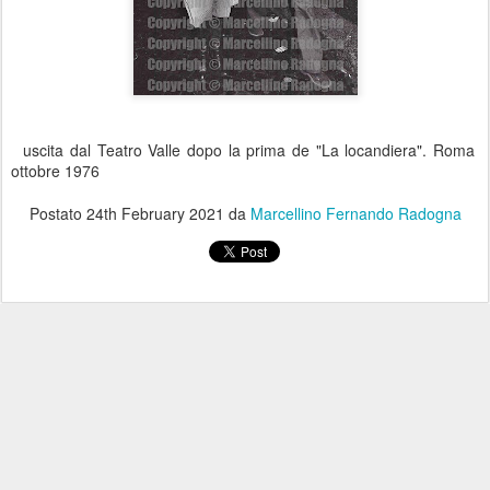
uscita dal Teatro Valle dopo la prima de "La locandiera". Roma
ottobre 1976
Postato
24th February 2021
da
Marcellino Fernando Radogna