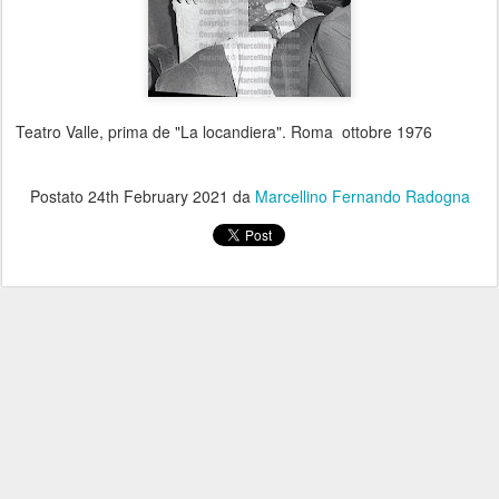
Teatro Valle, prima de "La locandiera". Roma ottobre 1976
Postato
24th February 2021
da
Marcellino Fernando Radogna