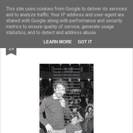
Marcellino Radogna - Fotonotizie per la stampa
This site uses cookies from Google to deliver its services
and to analyze traffic. Your IP address and user-agent are
shared with Google along with performance and security
metrics to ensure quality of service, generate usage
statistics, and to detect and address abuse.
FEB
LEARN MORE
GOT IT
Bruno Cirino
24